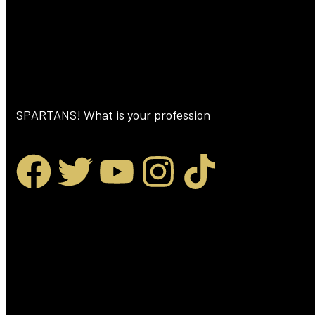
SPARTANS! What is your profession