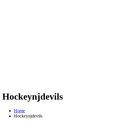
Hockeynjdevils
Home
Hockeynjdevils