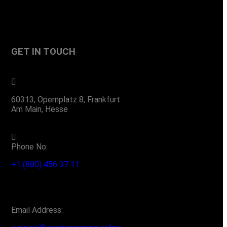
GET IN TOUCH
60313, Opernplatz 8, Frankfurt
Am Main, Hesse
Phone No:
+1 (800) 456 37 11
Email Address: