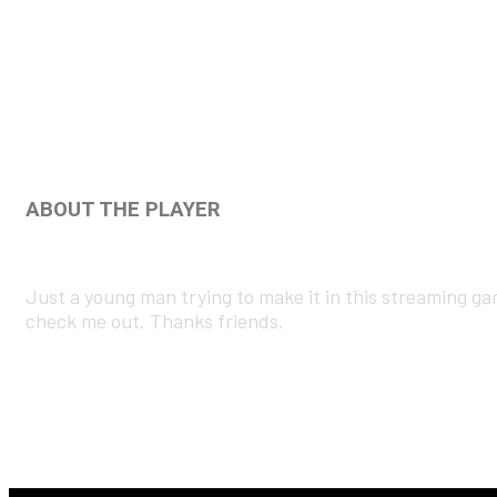
ABOUT THE PLAYER
Just a young man trying to make it in this streaming g
check me out. Thanks friends.