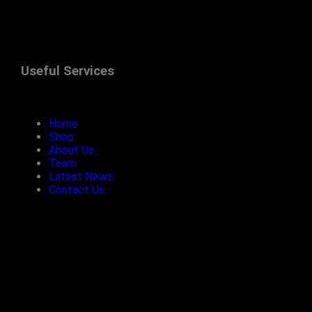
Useful Services
Home
Shop
About Us
Team
Latest News
Contact Us