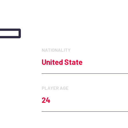
Hockeynjdevils
NATIONALITY
United State
PLAYER AGE
24