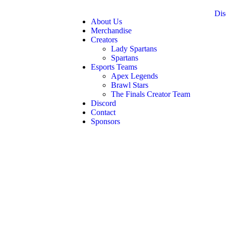
Dis
About Us
Merchandise
Creators
Lady Spartans
Spartans
Esports Teams
Apex Legends
Brawl Stars
The Finals Creator Team
Discord
Contact
Sponsors