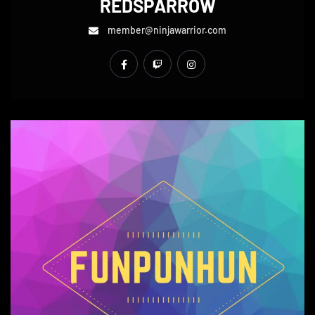
REDSPARROW
member@ninjawarrior.com