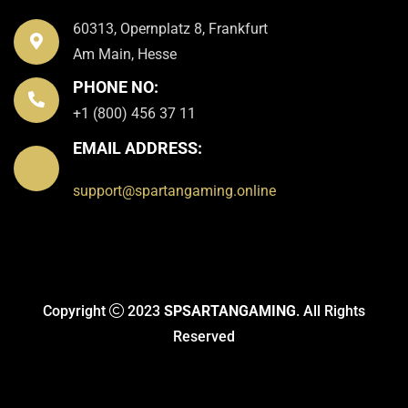
60313, Opernplatz 8, Frankfurt
Am Main, Hesse
PHONE NO:
+1 (800) 456 37 11
EMAIL ADDRESS:
support@spartangaming.online
Copyright
2023
SPSARTANGAMING
. All Rights
Reserved