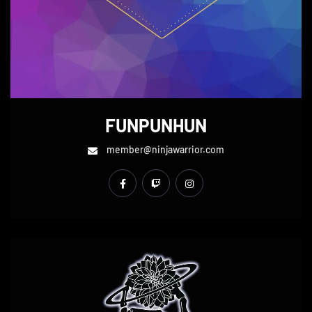
FUNPUNHUN
member@ninjawarrior.com