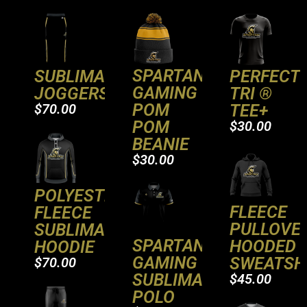
SPARTAN
PERFECT
SUBLIMATED
GAMING
TRI ®
JOGGERS
POM
TEE+
$70.00
POM
$30.00
BEANIE
$30.00
POLYESTER
FLEECE
FLEECE
PULLOVE
SUBLIMATED
SPARTAN
HOODED
HOODIE
GAMING
SWEATSH
$70.00
SUBLIMATED
$45.00
POLO