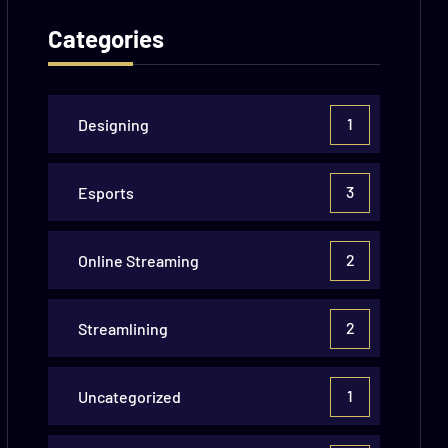
Categories
1
Designing
3
Esports
2
Online Streaming
2
Streamlining
1
Uncategorized