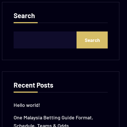
Search
Search
Recent Posts
Hello world!
One Malaysia Betting Guide Format,
Schedule, Teams & Odds