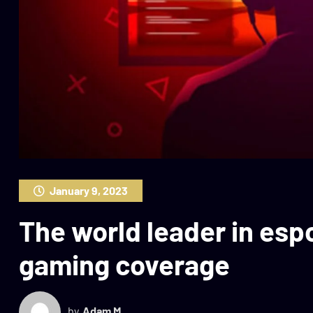
January 9, 2023
The world leader in esp
gaming coverage
by
Adam M