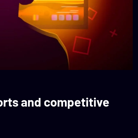
orts and competitive