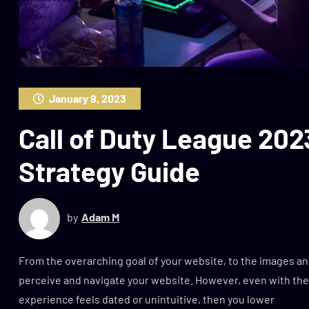
January 9, 2023
Call of Duty League 202
Strategy Guide
by
Adam M
From the overarching goal of your website, to the images an
perceive and navigate your website. However, even with the
experience feels dated or unintuitive, then you lower