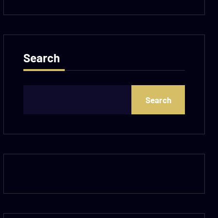
Search
Search