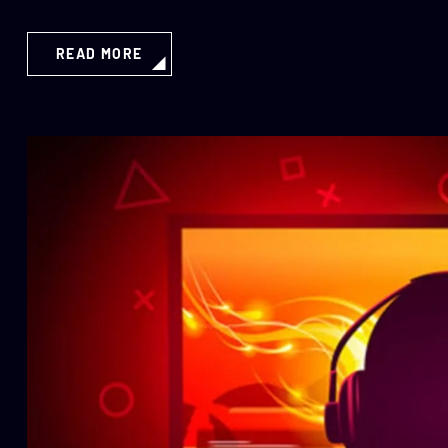
READ MORE