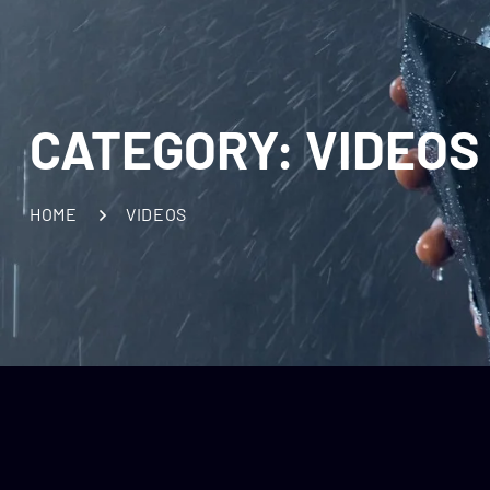
CATEGORY:
VIDEOS
HOME
VIDEOS