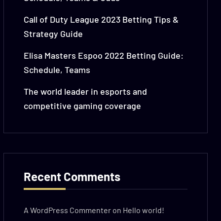
Call of Duty League 2023 Betting Tips &
Strategy Guide
Elisa Masters Espoo 2022 Betting Guide:
Schedule, Teams
The world leader in esports and
competitive gaming coverage
Recent Comments
A WordPress Commenter
on
Hello world!