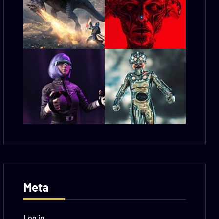
Meta
Log in