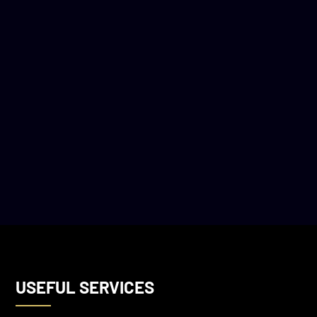
USEFUL SERVICES