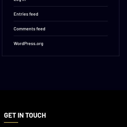
Entries feed
Comments feed
WordPress.org
GET IN TOUCH