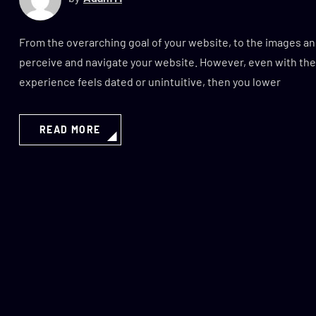
From the overarching goal of your website, to the images an
perceive and navigate your website. However, even with the
experience feels dated or unintuitive, then you lower
READ MORE