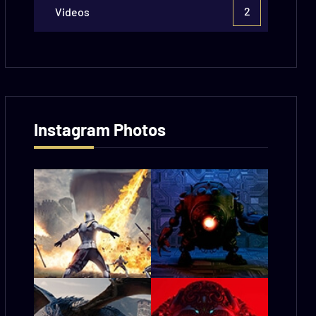
2
Videos
Instagram Photos