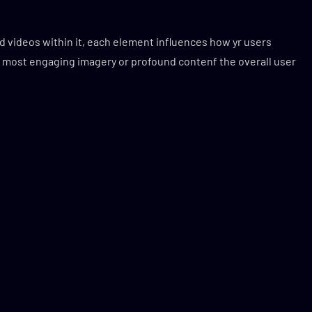
d videos within it, each element influences how yr users
 most engaging imagery or profound contenf the overall user