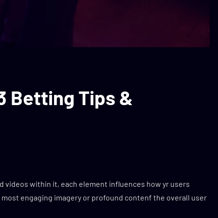
3 Betting Tips &
d videos within it, each element influences how yr users
 most engaging imagery or profound contenf the overall user