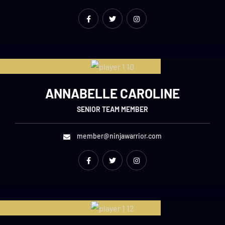
ANNABELLE CAROLINE
SENIOR TEAM MEMBER
member@ninjawarrior.com