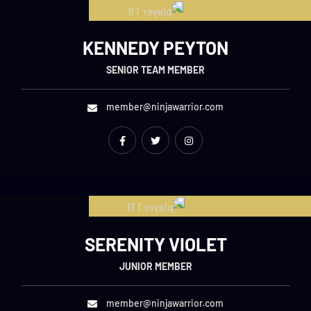
KENNEDY PEYTON
SENIOR TEAM MEMBER
member@ninjawarrior.com
SERENITY VIOLET
JUNIOR MEMBER
member@ninjawarrior.com